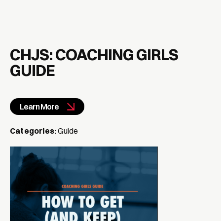
CHJS: COACHING GIRLS
GUIDE
Learn More
Categories:
Guide