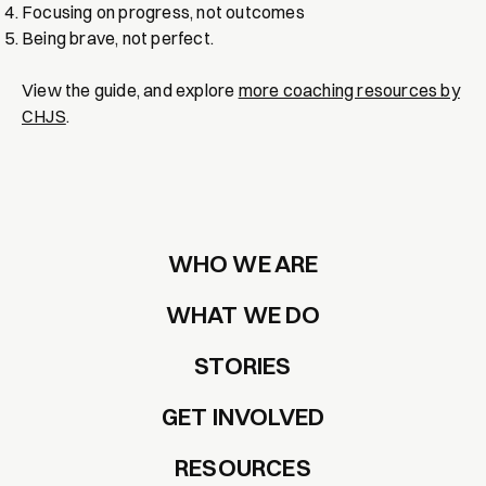
Focusing on progress, not outcomes
Being brave, not perfect.
View the guide, and explore
more coaching resources by
CHJS
.
WHO WE ARE
WHAT WE DO
STORIES
GET INVOLVED
RESOURCES