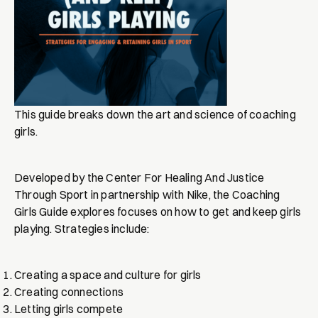
This guide breaks down the art and science of coaching
girls.
Developed by the Center For Healing And Justice
Through Sport in partnership with Nike, the Coaching
Girls Guide explores focuses on how to get and keep girls
playing. Strategies include:
Creating a space and culture for girls
Creating connections
Letting girls compete