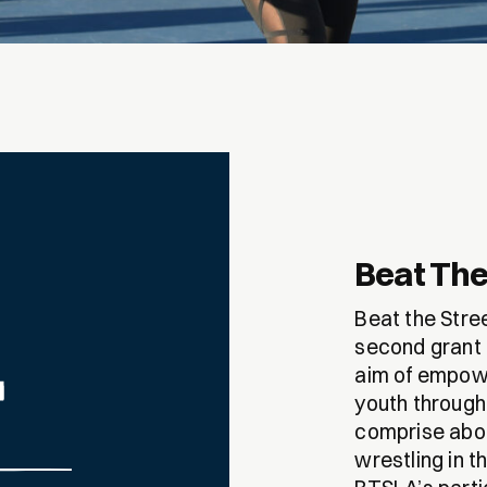
Beat The
Beat the Stre
second grant 
aim of empowe
youth through
comprise abou
wrestling in t