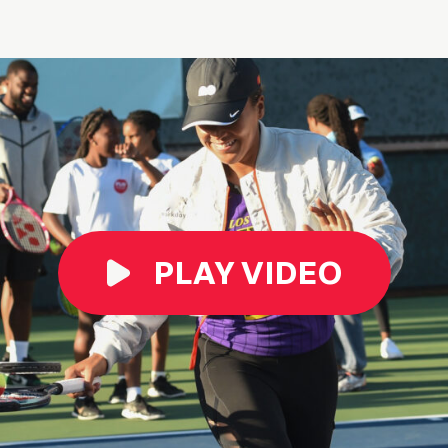
PLAY VIDEO