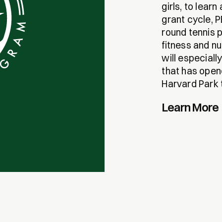
girls, to lear
grant cycle, 
round tennis p
fitness and n
will especiall
that has opene
Harvard Park t
Learn More