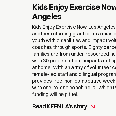
Kids Enjoy Exercise No
Angeles
Kids Enjoy Exercise Now Los Angeles 
another returning grantee on a miss
youth with disabilities and impact vo
coaches through sports. Eighty perc
families are from under-resourced n
with 30 percent of participants not s
at home. With an army of volunteer 
female-led staff and bilingual progr
provides free, non-competitive wee
with one-to-one coaching, all which
funding will help fuel.
Read KEEN LA’s story