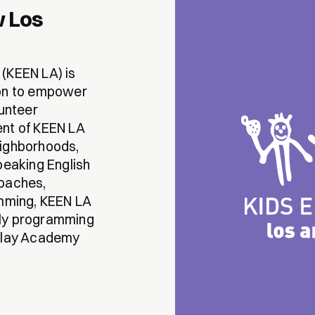
w Los
(KEEN LA) is
ion to empower
lunteer
ent of KEEN LA
eighborhoods,
peaking English
coaches,
amming, KEEN LA
kly programming
 Play Academy