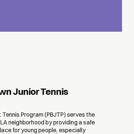
wn Junior Tennis
. Tennis Program (PBJTP) serves the
 LA neighborhood by providing a safe
lace for young people, especially