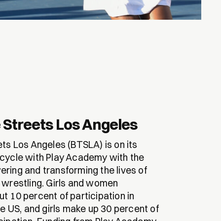
 Streets Los Angeles
ets Los Angeles (BTSLA) is on its
cycle with Play Academy with the
ring and transforming the lives of
 wrestling. Girls and women
t 10 percent of participation in
he US, and girls make up 30 percent of