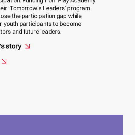
cipation. Funding from Play Academy
their ‘Tomorrow’s Leaders’ program
lose the participation gap while
ir youth participants to become
ors and future leaders.
s story