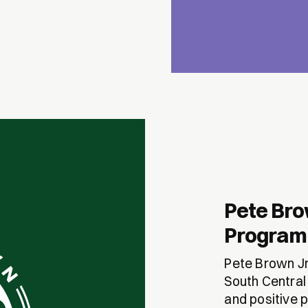
Pete Bro
Program
Pete Brown Jr
South Central
and positive p