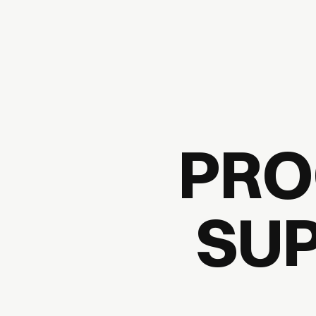
PRO
SUP