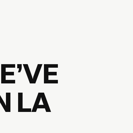
E’VE
N LA