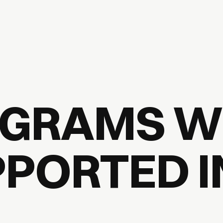
GRAMS W
PORTED I