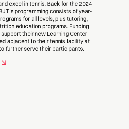
n and excel in tennis. Back for the 2024
PBJT’s programming consists of year-
rograms for all levels, plus tutoring,
utrition education programs. Funding
y support their new Learning Center
d adjacent to their tennis facility at
o further serve their participants.