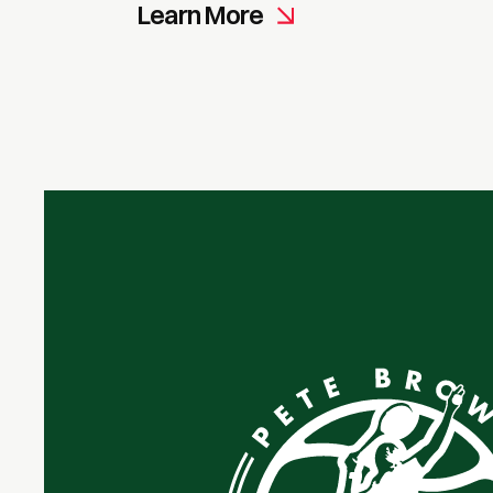
Learn More