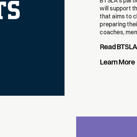
BTSLA’s parti
will support 
that aims to c
preparing the
coaches, ment
Read BTSLA’
Learn More