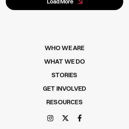
Load More
WHO WE ARE
WHAT WE DO
STORIES
GET INVOLVED
RESOURCES