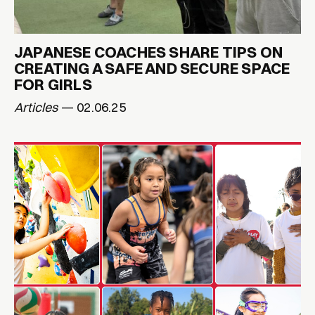
JAPANESE COACHES SHARE TIPS ON
CREATING A SAFE AND SECURE SPACE
FOR GIRLS
Articles
— 02.06.25