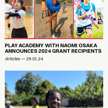
PLAY ACADEMY WITH NAOMI OSAKA
ANNOUNCES 2024 GRANT RECIPIENTS
Articles
— 29.01.24