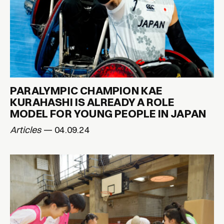
PARALYMPIC CHAMPION KAE
KURAHASHI IS ALREADY A ROLE
MODEL FOR YOUNG PEOPLE IN JAPAN
Articles
— 04.09.24