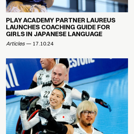
PLAY ACADEMY PARTNER LAUREUS
LAUNCHES COACHING GUIDE FOR
GIRLS IN JAPANESE LANGUAGE
Articles
— 17.10.24