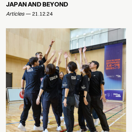
JAPAN AND BEYOND
Articles
— 21.12.24