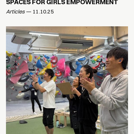
SPACES FOR GIRLS EMPOWERMENT
Articles
— 11.10.25