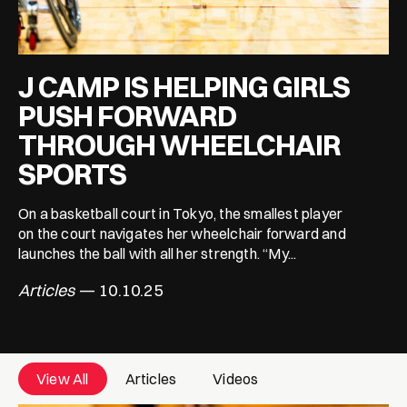
J CAMP IS HELPING GIRLS
PUSH FORWARD
THROUGH WHEELCHAIR
SPORTS
On a basketball court in Tokyo, the smallest player
on the court navigates her wheelchair forward and
launches the ball with all her strength. “My...
Articles
— 10.10.25
View All
Articles
Videos