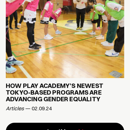
HOW PLAY ACADEMY’S NEWEST
TOKYO-BASED PROGRAMS ARE
ADVANCING GENDER EQUALITY
Articles
— 02.09.24