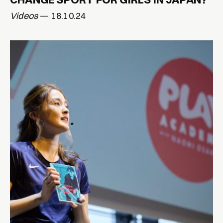
Videos
— 18.10.24