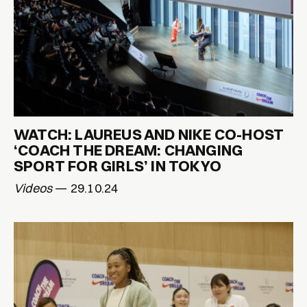
WATCH: LAUREUS AND NIKE CO-HOST
‘COACH THE DREAM: CHANGING
SPORT FOR GIRLS’ IN TOKYO
Videos
— 29.10.24