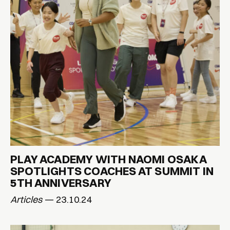
PLAY ACADEMY WITH NAOMI OSAKA
SPOTLIGHTS COACHES AT SUMMIT IN
5TH ANNIVERSARY
Articles
— 23.10.24