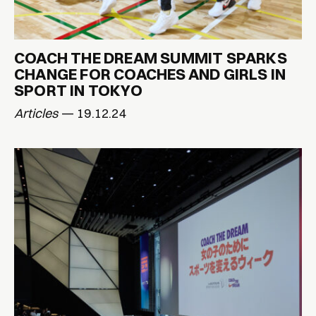
COACH THE DREAM SUMMIT SPARKS
CHANGE FOR COACHES AND GIRLS IN
SPORT IN TOKYO
Articles
— 19.12.24