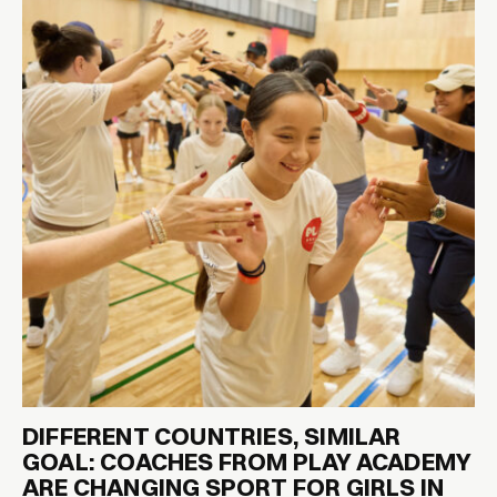
DIFFERENT COUNTRIES, SIMILAR
GOAL: COACHES FROM PLAY ACADEMY
ARE CHANGING SPORT FOR GIRLS IN