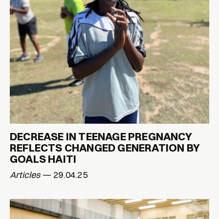
DECREASE IN TEENAGE PREGNANCY
REFLECTS CHANGED GENERATION BY
GOALS HAITI
Articles
— 29.04.25