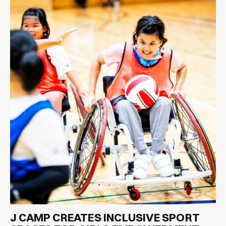
J CAMP CREATES INCLUSIVE SPORT