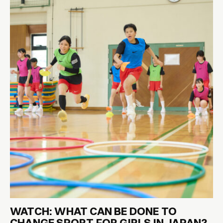
WATCH: WHAT CAN BE DONE TO
CHANGE SPORT FOR GIRLS IN JAPAN?